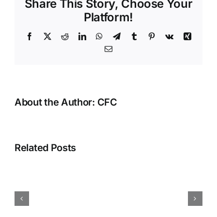
Share This Story, Choose Your
Entretoi
de
Platform!
Clôture
Incroyab
Facebook
X
Reddit
LinkedIn
WhatsApp
Telegram
Tumblr
Pinterest
Vk
Xing
Email
About the Author:
CFC
Related Posts
Angled
cuts
will
make
almost