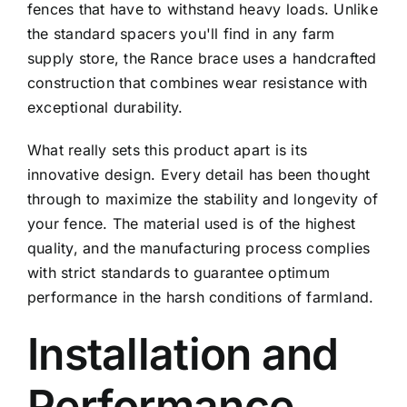
fences that have to withstand heavy loads. Unlike
the standard spacers you'll find in any farm
supply store, the Rance brace uses a handcrafted
construction that combines wear resistance with
exceptional durability.
What really sets this product apart is its
innovative design. Every detail has been thought
through to maximize the stability and longevity of
your fence. The material used is of the highest
quality, and the manufacturing process complies
with strict standards to guarantee optimum
performance in the harsh conditions of farmland.
Installation and
Performance