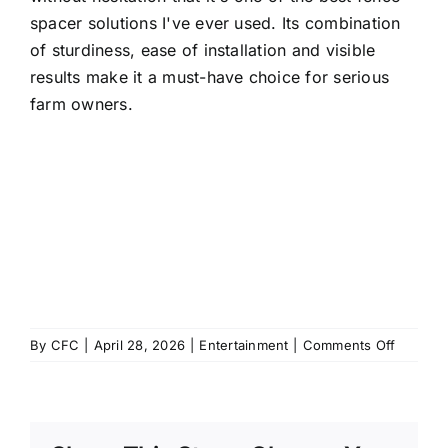
spacer solutions I've ever used. Its combination
of sturdiness, ease of installation and visible
results make it a must-have choice for serious
farm owners.
on
By
CFC
|
April 28, 2026
|
Entertainment
|
Comments Off
J’ai
Enfin
Essayé
Cette