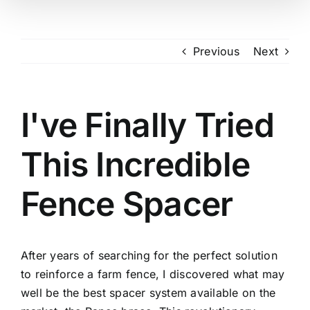
Previous
Next
I've Finally Tried
This Incredible
Fence Spacer
After years of searching for the perfect solution
to reinforce a farm fence, I discovered what may
well be the best spacer system available on the