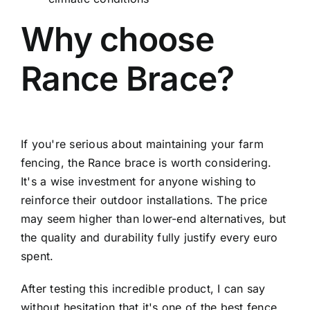
Why choose
Rance Brace?
If you're serious about maintaining your farm
fencing, the Rance brace is worth considering.
It's a wise investment for anyone wishing to
reinforce their outdoor installations. The price
may seem higher than lower-end alternatives, but
the quality and durability fully justify every euro
spent.
After testing this incredible product, I can say
without hesitation that it's one of the best fence