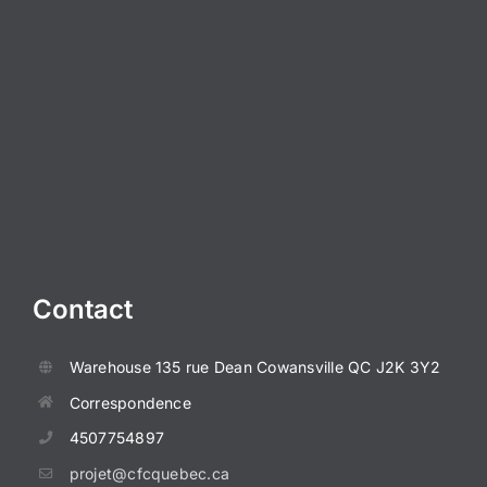
Contact
Warehouse
135 rue Dean
Cowansville QC J2K 3Y2
Correspondence
4507754897
projet@cfcquebec.ca