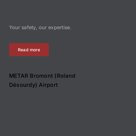
Your safety, our expertise.
Read more
METAR Bromont (Roland
Désourdy) Airport