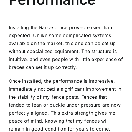
Installing the Rance brace proved easier than
expected. Unlike some complicated systems
available on the market, this one can be set up
without specialized equipment. The structure is
intuitive, and even people with little experience of
braces can set it up correctly.
Once installed, the performance is impressive. I
immediately noticed a significant improvement in
the stability of my fence posts. Fences that
tended to lean or buckle under pressure are now
perfectly aligned. This extra strength gives me
peace of mind, knowing that my fences will
remain in good condition for years to come.