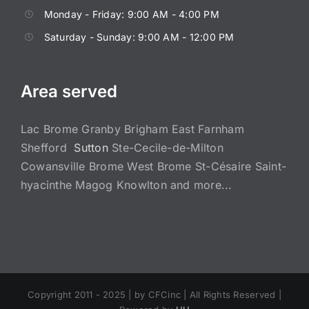
Monday - Friday: 9:00 AM - 4:00 PM
Saturday - Sunday: 9:00 AM - 12:00 PM
Area served
Lac Brome Granby Brigham East Farnham
Shefford
Sutton
Ste-Cecile-de-Milton
Cowansville Brome West Brome St-Césaire Saint-
hyacinthe Magog Knowlton and more...
Copyright 2011 - 2025 |
by CFCinc | All Rights Reserved |