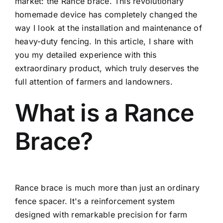
market: the Rance brace. This revolutionary
homemade device has completely changed the
way I look at the installation and maintenance of
heavy-duty fencing. In this article, I share with
you my detailed experience with this
extraordinary product, which truly deserves the
full attention of farmers and landowners.
What is a Rance
Brace?
Rance brace is much more than just an ordinary
fence spacer. It's a reinforcement system
designed with remarkable precision for farm