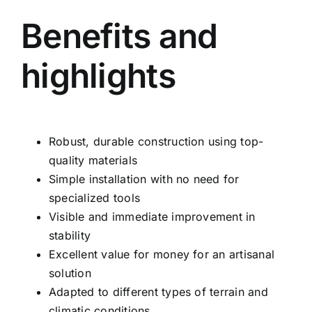
Benefits and
highlights
Robust, durable construction using top-
quality materials
Simple installation with no need for
specialized tools
Visible and immediate improvement in
stability
Excellent value for money for an artisanal
solution
Adapted to different types of terrain and
climatic conditions