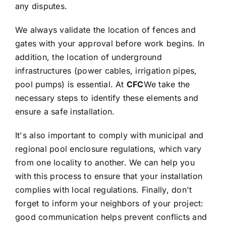
any disputes.
We always validate the location of fences and
gates with your approval before work begins. In
addition, the location of underground
infrastructures (power cables, irrigation pipes,
pool pumps) is essential. At
CFC
We take the
necessary steps to identify these elements and
ensure a safe installation.
It's also important to comply with municipal and
regional pool enclosure regulations, which vary
from one locality to another. We can help you
with this process to ensure that your installation
complies with local regulations. Finally, don't
forget to inform your neighbors of your project:
good communication helps prevent conflicts and