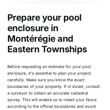
Prepare your
pool
enclosure
in
Montérégie and
Eastern Townships
Before requesting an estimate for your pool
enclosure, it's essential to plan your project
carefully. Make sure you know the exact
boundaries of your property. If in doubt, consult
a surveyor to obtain an accurate cadastral
survey. This will enable us to install your fence
according to the official boundaries and avoid