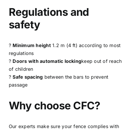
Regulations and
safety
?
Minimum height
1.2 m (4 ft) according to most
regulations
?
Doors with automatic locking
keep out of reach
of children
?
Safe spacing
between the bars to prevent
passage
Why choose CFC?
Our experts make sure your fence complies with