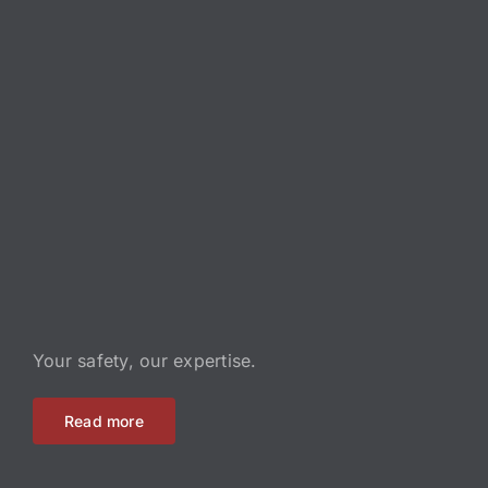
Your safety, our expertise.
Read more