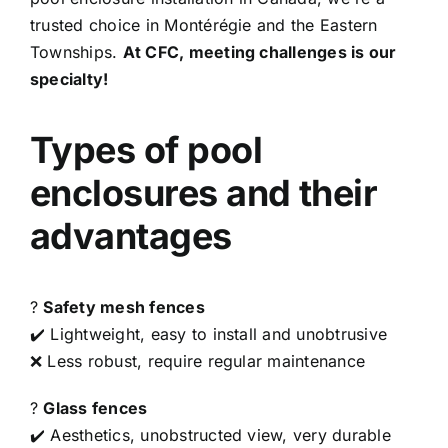
trusted choice in Montérégie and the Eastern
Townships.
At CFC, meeting challenges is our
specialty!
Types of pool
enclosures and their
advantages
?
Safety mesh fences
✔️ Lightweight, easy to install and unobtrusive
❌ Less robust, require regular maintenance
?
Glass fences
✔️ Aesthetics, unobstructed view, very durable