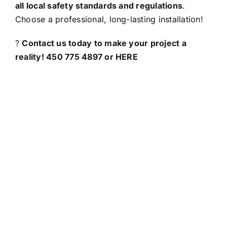
all local safety standards and regulations
.
Choose a professional, long-lasting installation!
?
Contact us today to make your project a
reality! 450 775 4897 or
HERE