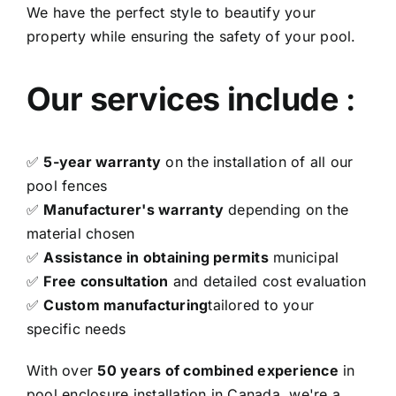
We have the perfect style to beautify your
property while ensuring the safety of your pool.
Our services include
:
✅
5-year warranty
on the installation of all our
pool fences
✅
Manufacturer's warranty
depending on the
material chosen
✅
Assistance in obtaining permits
municipal
✅
Free consultation
and detailed cost evaluation
✅
Custom manufacturing
tailored to your
specific needs
With over
50 years of combined experience
in
pool enclosure installation in Canada, we're a