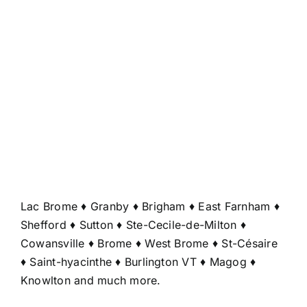
Lac Brome ♦ Granby ♦ Brigham ♦ East Farnham ♦
Shefford ♦ Sutton ♦ Ste-Cecile-de-Milton ♦
Cowansville ♦ Brome ♦ West Brome ♦ St-Césaire
♦ Saint-hyacinthe ♦ Burlington VT ♦ Magog ♦
Knowlton and much more.