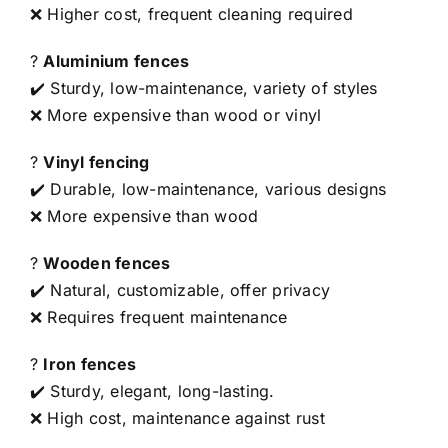
❌ Higher cost, frequent cleaning required
?
Aluminium fences
✔️ Sturdy, low-maintenance, variety of styles
❌ More expensive than wood or vinyl
?
Vinyl fencing
✔️ Durable, low-maintenance, various designs
❌ More expensive than wood
?
Wooden fences
✔️ Natural, customizable, offer privacy
❌ Requires frequent maintenance
?
Iron fences
✔️ Sturdy, elegant, long-lasting.
❌ High cost, maintenance against rust