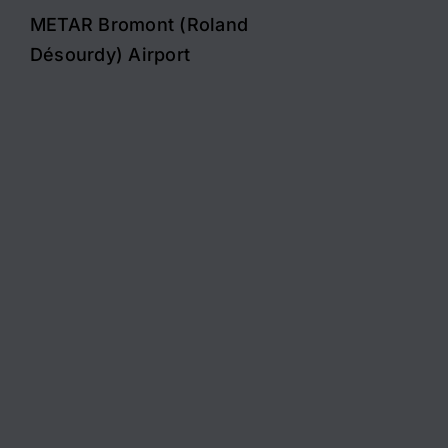
METAR Bromont (Roland
Désourdy) Airport