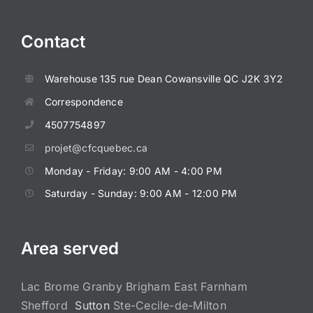
Contact
Warehouse
135 rue Dean
Cowansville QC J2K 3Y2
Correspondence
4507754897
projet@cfcquebec.ca
Monday - Friday: 9:00 AM - 4:00 PM
Saturday - Sunday: 9:00 AM - 12:00 PM
Area served
Lac Brome Granby Brigham East Farnham
Shefford
Sutton
Ste-Cecile-de-Milton