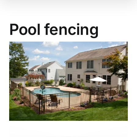
Pool fencing