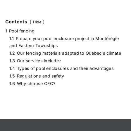
Contents
Hide
1
Pool fencing
1.1
Prepare your pool enclosure project in Montérégie
and Eastern Townships
1.2
Our fencing materials adapted to Quebec's climate
1.3
Our services include :
1.4
Types of pool enclosures and their advantages
1.5
Regulations and safety
1.6
Why choose CFC?