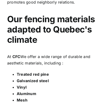
promotes good neighborly relations.
Our fencing materials
adapted to Quebec's
climate
At
CFC
We offer a wide range of durable and
aesthetic materials, including :
Treated red pine
Galvanized steel
Vinyl
Aluminum
Mesh